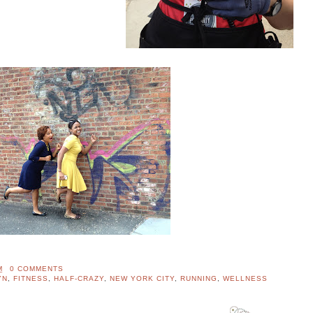
M
0 COMMENTS
YN
,
FITNESS
,
HALF-CRAZY
,
NEW YORK CITY
,
RUNNING
,
WELLNESS