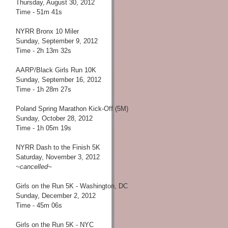
Thursday, August 30, 2012
Time - 51m 41s
NYRR Bronx 10 Miler
Sunday, September 9, 2012
Time - 2h 13m 32s
AARP/Black Girls Run 10K
Sunday, September 16, 2012
Time - 1h 28m 27s
Poland Spring Marathon Kick-Off (5M)
Sunday, October 28, 2012
Time - 1h 05m 19s
NYRR Dash to the Finish 5K
Saturday, November 3, 2012
~cancelled~
Girls on the Run 5K - Washington, DC
Sunday, December 2, 2012
Time - 45m 06s
Girls on the Run 5K - NYC