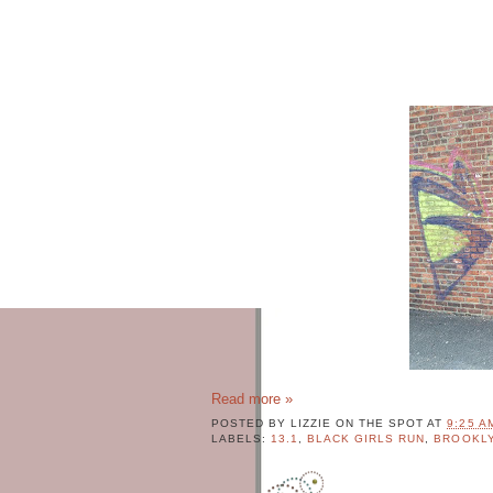
c
e
Q
u
o
t
e
s
W
h
o
'
s
L
i
z
z
i
e
Read more »
POSTED BY
LIZZIE ON THE SPOT
AT
9:25 A
L
LABELS:
13.1
,
BLACK GIRLS RUN
,
BROOKL
I
Z
Z