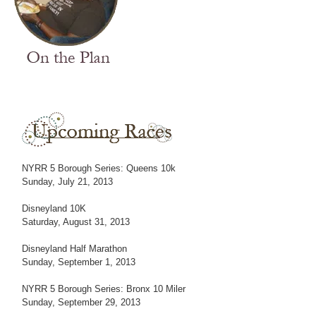
NYRR 5 Borough Series: Queens 10k
Sunday, July 21, 2013
Disneyland 10K
Saturday, August 31, 2013
Disneyland Half Marathon
Sunday, September 1, 2013
NYRR 5 Borough Series: Bronx 10 Miler
Sunday, September 29, 2013