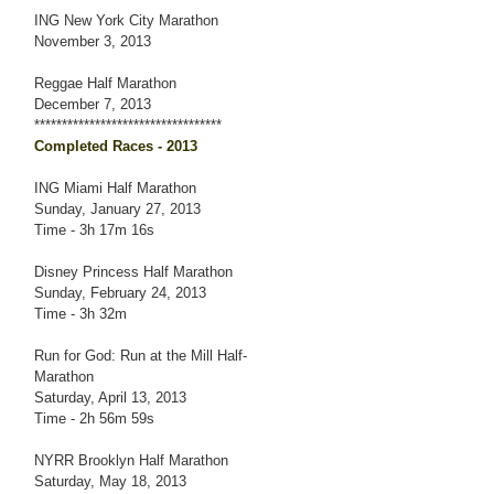
ING New York City Marathon
November 3, 2013
Reggae Half Marathon
December 7, 2013
**********************************
Completed Races - 2013
ING Miami Half Marathon
Sunday, January 27, 2013
Time - 3h 17m 16s
Disney Princess Half Marathon
Sunday, February 24, 2013
Time - 3h 32m
Run for God: Run at the Mill Half-
Marathon
Saturday, April 13, 2013
Time - 2h 56m 59s
NYRR Brooklyn Half Marathon
Saturday, May 18, 2013