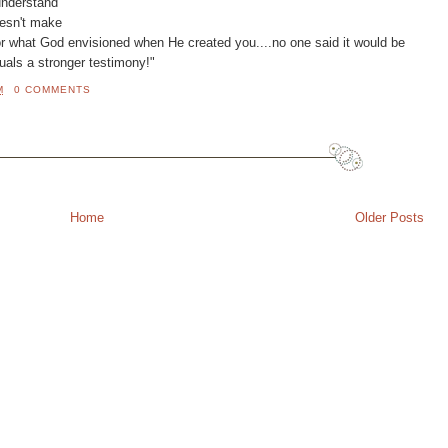
understand
doesn't make
or what God envisioned when He created you....no one said it would be
quals a stronger testimony!"
M
0 COMMENTS
Home
Older Posts