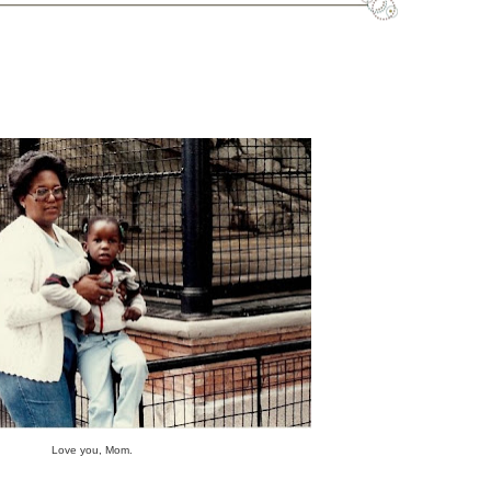
Love you, Mom.