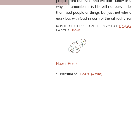
people from our lives and we don't know or 
M
why......remember it is His will not ours....
P
them bad people or things but just not who 
L
easy but with God in control the difficulty e
E
T
POSTED BY
LIZZIE ON THE SPOT
AT
1:14 A
LABELS:
POW!
E
P
R
O
F
I
Newer Posts
L
E
Subscribe to:
Posts (Atom)
2
1
P
9
o
w
,
e
0
r
e
7
d
b