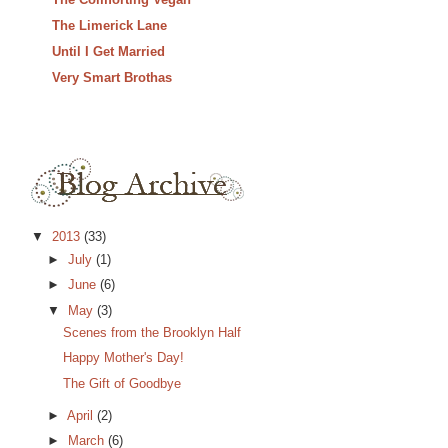
The Limerick Lane
Until I Get Married
Very Smart Brothas
▼
2013
(33)
►
July
(1)
►
June
(6)
▼
May
(3)
Scenes from the Brooklyn Half
Happy Mother's Day!
The Gift of Goodbye
►
April
(2)
►
March
(6)