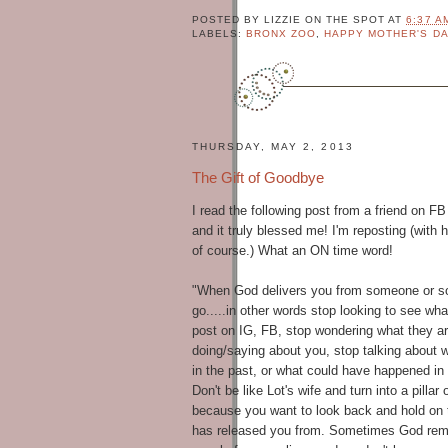
r
POSTED BY
LIZZIE ON THE SPOT
AT
6:37 A
LABELS:
BRONX ZOO
,
HAPPY MOTHER'S DA
.
N
a
t
u
r
THURSDAY, MAY 2, 2013
a
The Gift of Goodbye
l
i
I read the following post from a friend on FB
s
and it truly blessed me! I'm reposting (with 
t
of course.) What an ON time word!
a
.
"When God delivers you from someone or som
V
go.....in other words stop looking to see wha
I
post on IG, FB, stop wondering what they a
E
doing/saying about you, stop talking about
W
in the past, or what could have happened in 
M
Don't be like Lot's wife and turn into a pillar o
Y
because you want to look back and hold on
C
has released you f
rom. Sometimes God remo
O