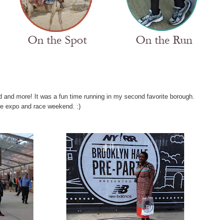
 and more! It was a fun time running in my second favorite borough.
e expo and race weekend. :)