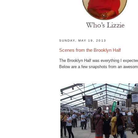
H
SUNDAY, MAY 19, 2013
o
Scenes from the Brooklyn Half
m
e
The Brooklyn Half was everything I expected
N
Below are a few snapshots from an awesom
a
t
u
r
a
l
H
a
i
r
s
t