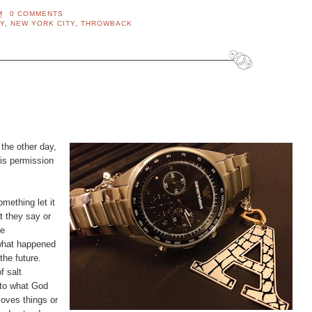
M
0 COMMENTS
Y
,
NEW YORK CITY
,
THROWBACK
 the other day,
his permission
ething let it
t they say or
re
 what happened
the future.
f salt
 to what God
ves things or