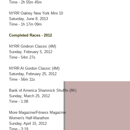
Time - 2h 55m 45m
NYRR Oakley New York Mini 10
Saturday, June 8, 2013
Time - 1h 17m 09m
Completed Races - 2012
NYRR Gridiron Classic (4M)
Sunday, February 5, 2012
Time - 54m 27s
NYRR Al Gordon Classic (4M)
Saturday, February 25, 2012
Time - 56m 11s
Bank of America Shamrock Shuffle (8K)
Sunday, March 25, 2012
Time - 1:08
More Magazine/Fitness Magazine
Women's Half-Marathon
Sunday, April 15, 2012
Time - 3:19