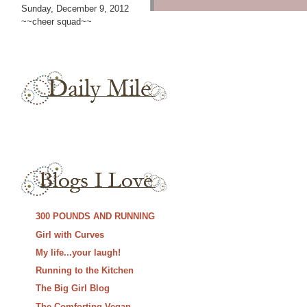
Sunday, December 9, 2012
~~cheer squad~~
300 POUNDS AND RUNNING
Girl with Curves
My life...your laugh!
Running to the Kitchen
The Big Girl Blog
The Comforting Vegan