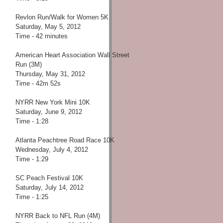
Revlon Run/Walk for Women 5K
Saturday, May 5, 2012
Time - 42 minutes
American Heart Association Wall Street
Run (3M)
Thursday, May 31, 2012
Time - 42m 52s
NYRR New York Mini 10K
Saturday, June 9, 2012
Time - 1:28
Atlanta Peachtree Road Race 10K
Wednesday, July 4, 2012
Time - 1:29
SC Peach Festival 10K
Saturday, July 14, 2012
Time - 1:25
NYRR Back to NFL Run (4M)