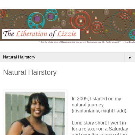
▼
Natural Hairstory
In 2005, I started on my
natural journey
(involuntarily, might I add).
Long story short: I went in
for a relaxer on a Saturday
and over the course of the