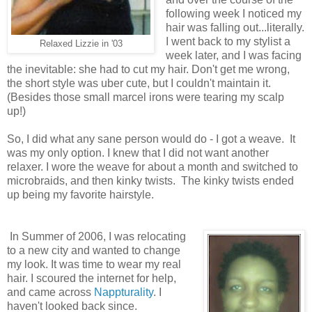
following week I noticed my
hair was falling out...literally.
I went back to my stylist a
Relaxed Lizzie in '03
week later, and I was facing
the inevitable: she had to cut my hair. Don't get me wrong,
the short style was uber cute, but I couldn't maintain it.
(Besides those small marcel irons were tearing my scalp
up!)
So, I did what any sane person would do - I got a weave. It
was my only option. I knew that I did not want another
relaxer. I wore the weave for about a month and switched to
microbraids, and then kinky twists. The kinky twists ended
up being my favorite hairstyle.
In Summer of 2006, I was relocating
to a new city and wanted to change
my look. It was time to wear my real
hair. I scoured the internet for help,
and came across
Nappturality
. I
haven't looked back since.