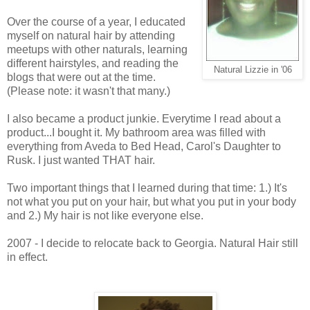
Over the course of a year, I educated
myself on natural hair by attending
meetups with other naturals, learning
different hairstyles, and reading the
Natural Lizzie in '06
blogs that were out at the time.
(Please note: it wasn't that many.)
I also became a product junkie. Everytime I read about a
product...I bought it. My bathroom area was filled with
everything from Aveda to Bed Head, Carol's Daughter to
Rusk. I just wanted THAT hair.
Two important things that I learned during that time: 1.) It's
not what you put on your hair, but what you put in your body
and 2.) My hair is not like everyone else.
2007 - I decide to relocate back to Georgia. Natural Hair still
in effect.