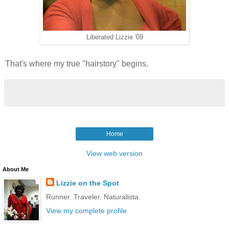
Liberated Lizzie '09
That's where my true "hairstory" begins.
Home
View web version
About Me
Lizzie on the Spot
Runner. Traveler. Naturalista.
View my complete profile