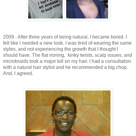
2009 - After three years of being natural, I became bored. I
felt like I needed a new look. I was tired of wearing the same
styles, and not experiencing the growth that I thought I
should have. The flat ironing, kinky twists, scalp issues, and
microbraids took a major toll on my hair. I had a consultation
with a natural hair stylist and he recommended a big chop.
And, I agreed.