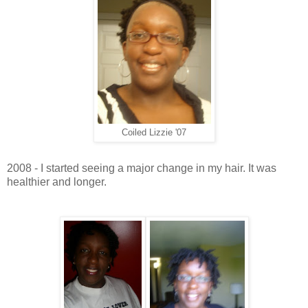
Coiled Lizzie '07
2008 - I started seeing a major change in my hair. It was
healthier and longer.