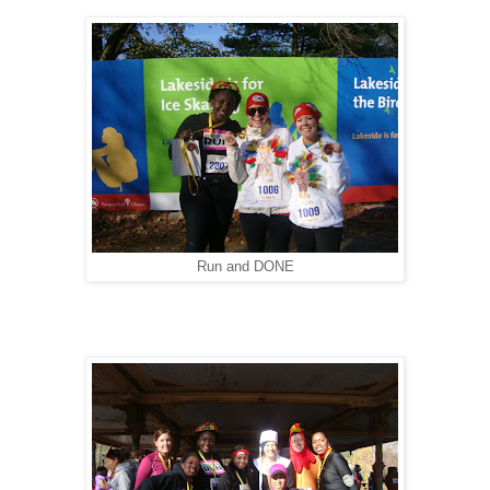
Run and DONE