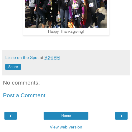
Happy Thanksgiving!
Lizzie on the Spot
at
9:26 PM
Share
No comments:
Post a Comment
‹
›
Home
View web version