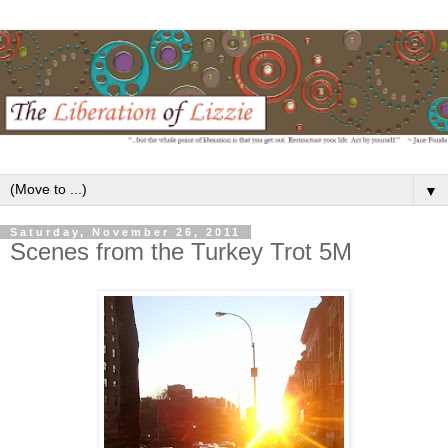
▼
Saturday, November 26, 2011
Scenes from the Turkey Trot 5M