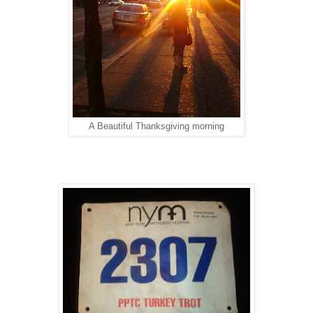
A Beautiful Thanksgiving morning