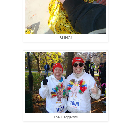
BLING!
The Haggertys