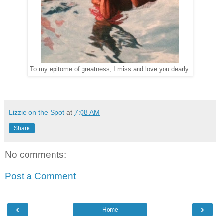
To my epitome of greatness, I miss and love you dearly.
Lizzie on the Spot
at
7:08 AM
Share
No comments:
Post a Comment
‹
›
Home