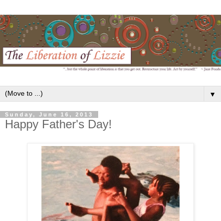
▼
Sunday, June 16, 2013
Happy Father's Day!