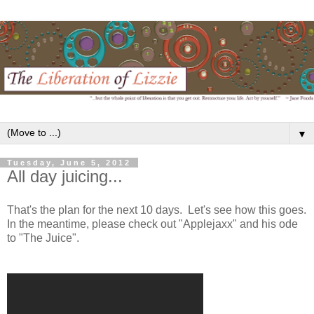
▼
Tuesday, June 5, 2012
All day juicing...
That's the plan for the next 10 days. Let's see how this goes.
In the meantime, please check out "Applejaxx" and his ode
to "The Juice".