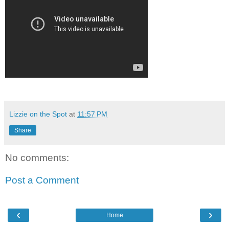
Lizzie on the Spot
at
11:57 PM
Share
No comments:
Post a Comment
‹
›
Home