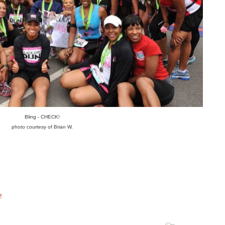
Bling - CHECK!
photo courtesy of Brian W.
M