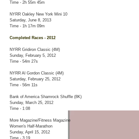
Time - 2h 55m 45m
NYRR Oakley New York Mini 10
Saturday, June 8, 2013
Time - 1h 17m 09m
Completed Races - 2012
NYRR Gridiron Classic (4M)
Sunday, February 5, 2012
Time - 54m 27s
NYRR Al Gordon Classic (4M)
Saturday, February 25, 2012
Time - 56m 11s
Bank of America Shamrock Shuffle (8K)
Sunday, March 25, 2012
Time - 1:08
More Magazine/Fitness Magazine
Women's Half-Marathon
Sunday, April 15, 2012
Time - 3:19