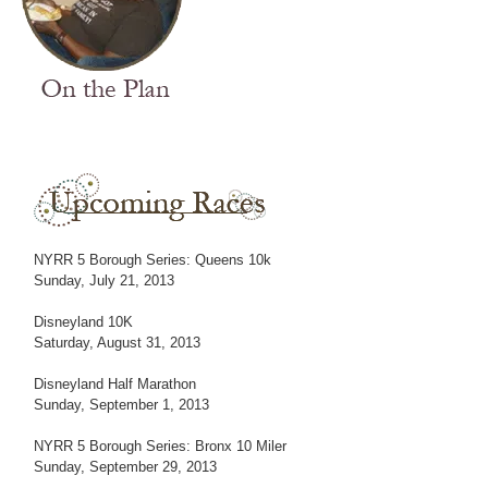
NYRR 5 Borough Series: Queens 10k
Sunday, July 21, 2013
Disneyland 10K
Saturday, August 31, 2013
Disneyland Half Marathon
Sunday, September 1, 2013
NYRR 5 Borough Series: Bronx 10 Miler
Sunday, September 29, 2013