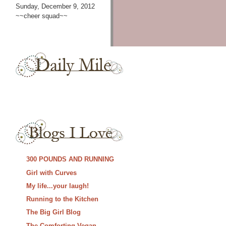
Sunday, December 9, 2012
~~cheer squad~~
300 POUNDS AND RUNNING
Girl with Curves
My life...your laugh!
Running to the Kitchen
The Big Girl Blog
The Comforting Vegan