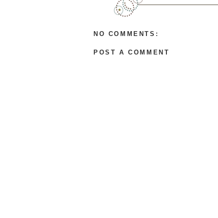
B
l
o
g
NO COMMENTS:
g
e
POST A COMMENT
r
.