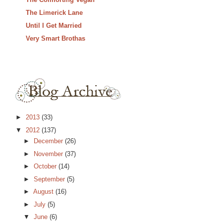
The Limerick Lane
Until I Get Married
Very Smart Brothas
►
2013
(33)
▼
2012
(137)
►
December
(26)
►
November
(37)
►
October
(14)
►
September
(5)
►
August
(16)
►
July
(5)
▼
June
(6)