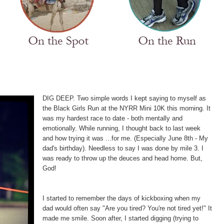
DIG DEEP. Two simple words I kept saying to myself as
the Black Girls Run at the NYRR Mini 10K this morning. It
was my hardest race to date - both mentally and
emotionally. While running, I thought back to last week
and how trying it was
...
for me. (Especially June 8th - My
dad's birthday). Needless to say I was done by mile 3. I
was ready to throw up the deuces and head home. But,
God!
I started to remember the days of kickboxing when my
dad would often say "Are you tired? You're not tired yet!" It
made me smile. Soon after, I started digging (trying to