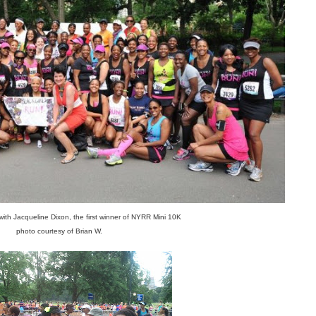
th Jacqueline Dixon, the first winner of NYRR Mini 10K
photo courtesy of Brian W.