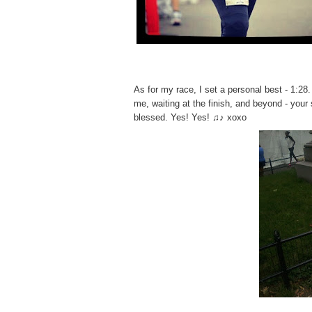
o
r
y
Fa
v
e
As for my race, I set a personal best - 1:28
C
e
me, waiting at the finish, and beyond - your
l
blessed. Yes! Yes! ♫♪ xoxo
e
b
r
i
t
y
A
p
p
r
e
n
t
i