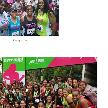
Ready to run