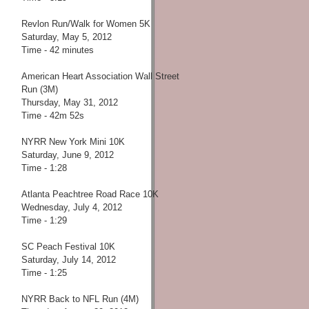
Revlon Run/Walk for Women 5K
Saturday, May 5, 2012
Time - 42 minutes
American Heart Association Wall Street
Run (3M)
Thursday, May 31, 2012
Time - 42m 52s
NYRR New York Mini 10K
Saturday, June 9, 2012
Time - 1:28
Atlanta Peachtree Road Race 10K
Wednesday, July 4, 2012
Time - 1:29
SC Peach Festival 10K
Saturday, July 14, 2012
Time - 1:25
NYRR Back to NFL Run (4M)