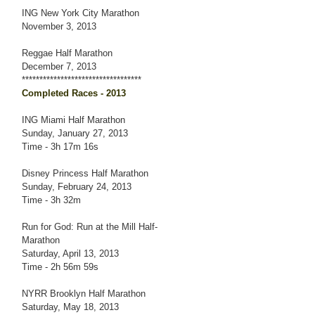
ING New York City Marathon
November 3, 2013
Reggae Half Marathon
December 7, 2013
**********************************
Completed Races - 2013
ING Miami Half Marathon
Sunday, January 27, 2013
Time - 3h 17m 16s
Disney Princess Half Marathon
Sunday, February 24, 2013
Time - 3h 32m
Run for God: Run at the Mill Half-
Marathon
Saturday, April 13, 2013
Time - 2h 56m 59s
NYRR Brooklyn Half Marathon
Saturday, May 18, 2013