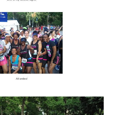
All smiles!