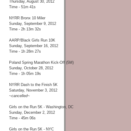
Thursday, August 30, 2012
Time - 51m 41s
NYRR Bronx 10 Miler
Sunday, September 9, 2012
Time - 2h 13m 32s
AARP/Black Girls Run 10K
Sunday, September 16, 2012
Time - 1h 28m 27s
Poland Spring Marathon Kick-Off (5M)
Sunday, October 28, 2012
Time - 1h 05m 19s
NYRR Dash to the Finish 5K
Saturday, November 3, 2012
~cancelled~
Girls on the Run 5K - Washington, DC
Sunday, December 2, 2012
Time - 45m 06s
Girls on the Run 5K - NYC