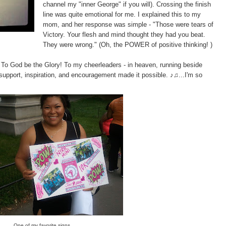
channel my "inner George" if you will). Crossing the finish
line was quite emotional for me. I explained this to my
mom, and her response was simple - "Those were tears of
Victory. Your flesh and mind thought they had you beat.
They were wrong." (Oh, the POWER of positive thinking! )
. To God be the Glory! To my cheerleaders - in heaven, running beside
 support, inspiration, and encouragement made it possible. ♪♫...I'm so
One of my favorite signs.