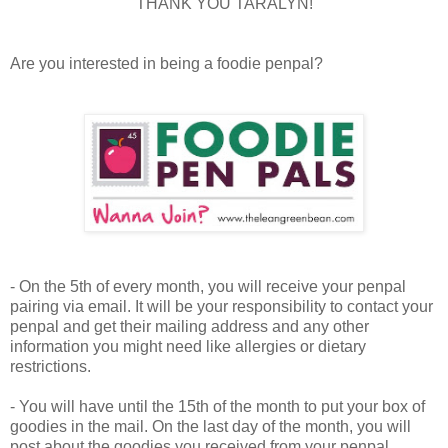
THANK YOU TARALYN!
Are you interested in being a foodie penpal?
- On the 5th of every month, you will receive your penpal
pairing via email. It will be your responsibility to contact your
penpal and get their mailing address and any other
information you might need like allergies or dietary
restrictions.
- You will have until the 15th of the month to put your box of
goodies in the mail. On the last day of the month, you will
post about the goodies you received from your penpal.