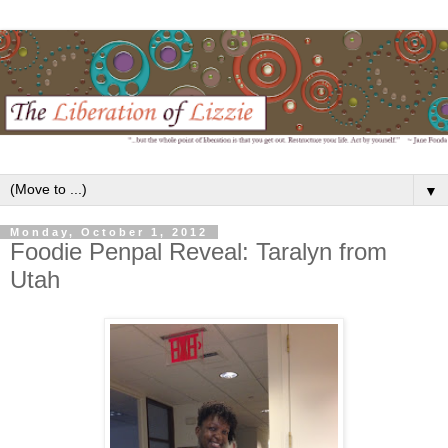
▼
Monday, October 1, 2012
Foodie Penpal Reveal: Taralyn from
Utah