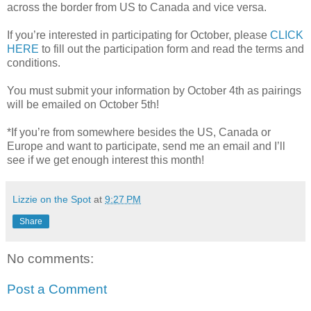
across the border from US to Canada and vice versa.
If you’re interested in participating for October, please
CLICK
HERE
to fill out the participation form and read the terms and
conditions.
You must submit your information by October 4th as pairings
will be emailed on October 5th!
*If you’re from somewhere besides the US, Canada or
Europe and want to participate, send me an email and I’ll
see if we get enough interest this month!
Lizzie on the Spot
at
9:27 PM
Share
No comments:
Post a Comment