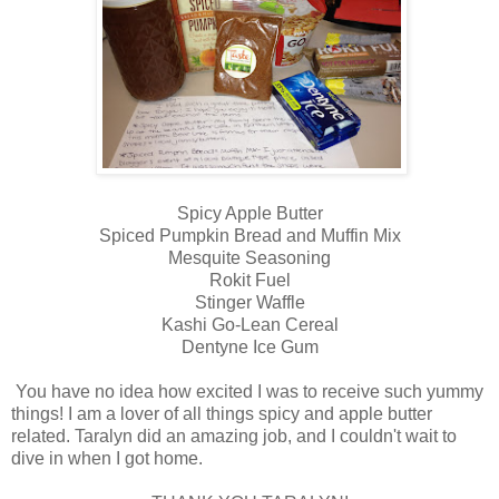
Spicy Apple Butter
Spiced Pumpkin Bread and Muffin Mix
Mesquite Seasoning
Rokit Fuel
Stinger Waffle
Kashi Go-Lean Cereal
Dentyne Ice Gum
You have no idea how excited I was to receive such yummy
things! I am a lover of all things spicy and apple butter
related. Taralyn did an amazing job, and I couldn't wait to
dive in when I got home.