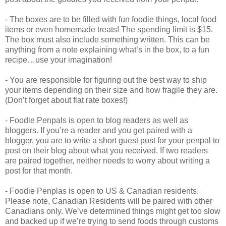
- The boxes are to be filled with fun foodie things, local food
items or even homemade treats! The spending limit is $15.
The box must also include something written. This can be
anything from a note explaining what’s in the box, to a fun
recipe…use your imagination!
- You are responsible for figuring out the best way to ship
your items depending on their size and how fragile they are.
(Don’t forget about flat rate boxes!)
- Foodie Penpals is open to blog readers as well as
bloggers. If you’re a reader and you get paired with a
blogger, you are to write a short guest post for your penpal to
post on their blog about what you received. If two readers
are paired together, neither needs to worry about writing a
post for that month.
- Foodie Penplas is open to US & Canadian residents.
Please note, Canadian Residents will be paired with other
Canadians only. We’ve determined things might get too slow
and backed up if we’re trying to send foods through customs