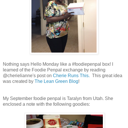
Nothing says Hello Monday like a #foodiepenpal box! I
learned of the Foodie Penpal exchange by reading
@cherielianne's post on
Cherie Runs This.
This great idea
was created by
The Lean Green Blog
!
My September foodie penpal is Taralyn from Utah. She
enclosed a note with the following goodies: