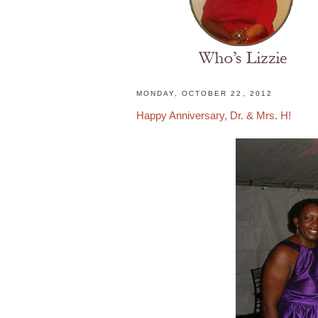
H
MONDAY, OCTOBER 22, 2012
o
Happy Anniversary, Dr. & Mrs. H!
m
e
N
a
t
u
r
a
l
H
a
i
r
s
t