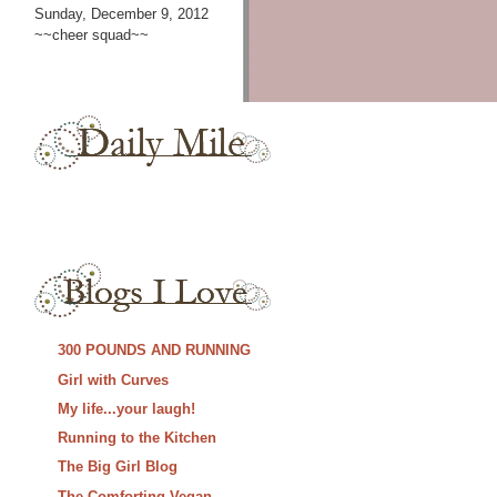
Sunday, December 9, 2012
~~cheer squad~~
300 POUNDS AND RUNNING
Girl with Curves
My life...your laugh!
Running to the Kitchen
The Big Girl Blog
The Comforting Vegan