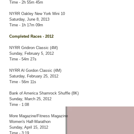
Time - 2h 55m 45m
NYRR Oakley New York Mini 10
Saturday, June 8, 2013
Time - 1h 17m 09m
Completed Races - 2012
NYRR Gridiron Classic (4M)
Sunday, February 5, 2012
Time - 54m 27s
NYRR Al Gordon Classic (4M)
Saturday, February 25, 2012
Time - 56m 11s
Bank of America Shamrock Shuffle (8K)
Sunday, March 25, 2012
Time - 1:08
More Magazine/Fitness Magazine
Women's Half-Marathon
Sunday, April 15, 2012
Time - 3:19