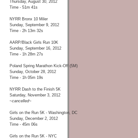
Thursday, August 30, 2012
Time - 51m 41s
NYRR Bronx 10 Miler
Sunday, September 9, 2012
Time - 2h 13m 32s
AARP/Black Girls Run 10K
Sunday, September 16, 2012
Time - 1h 28m 27s
Poland Spring Marathon Kick-Off (5M)
Sunday, October 28, 2012
Time - 1h 05m 19s
NYRR Dash to the Finish 5K
Saturday, November 3, 2012
~cancelled~
Girls on the Run 5K - Washington, DC
Sunday, December 2, 2012
Time - 45m 06s
Girls on the Run 5K - NYC