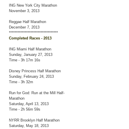
ING New York City Marathon
November 3, 2013
Reggae Half Marathon
December 7, 2013
**********************************
Completed Races - 2013
ING Miami Half Marathon
Sunday, January 27, 2013
Time - 3h 17m 16s
Disney Princess Half Marathon
Sunday, February 24, 2013
Time - 3h 32m
Run for God: Run at the Mill Half-
Marathon
Saturday, April 13, 2013
Time - 2h 56m 59s
NYRR Brooklyn Half Marathon
Saturday, May 18, 2013