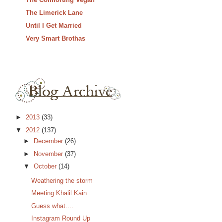
The Limerick Lane
Until I Get Married
Very Smart Brothas
►
2013
(33)
▼
2012
(137)
►
December
(26)
►
November
(37)
▼
October
(14)
Weathering the storm
Meeting Khalil Kain
Guess what....
Instagram Round Up