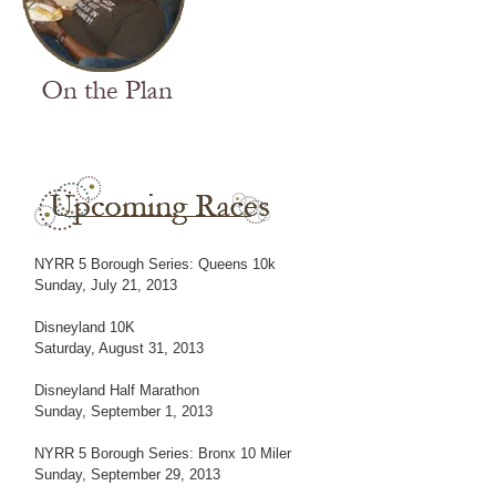
NYRR 5 Borough Series: Queens 10k
Sunday, July 21, 2013
Disneyland 10K
Saturday, August 31, 2013
Disneyland Half Marathon
Sunday, September 1, 2013
NYRR 5 Borough Series: Bronx 10 Miler
Sunday, September 29, 2013