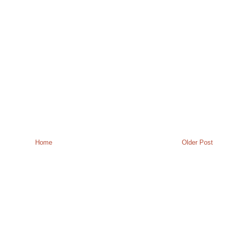
Home
Older Post