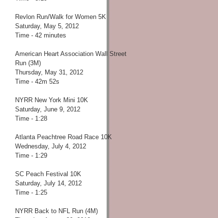
Revlon Run/Walk for Women 5K
Saturday, May 5, 2012
Time - 42 minutes
American Heart Association Wall Street
Run (3M)
Thursday, May 31, 2012
Time - 42m 52s
NYRR New York Mini 10K
Saturday, June 9, 2012
Time - 1:28
Atlanta Peachtree Road Race 10K
Wednesday, July 4, 2012
Time - 1:29
SC Peach Festival 10K
Saturday, July 14, 2012
Time - 1:25
NYRR Back to NFL Run (4M)