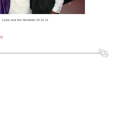
Lizzie and the Henfields 10.22.11
AM