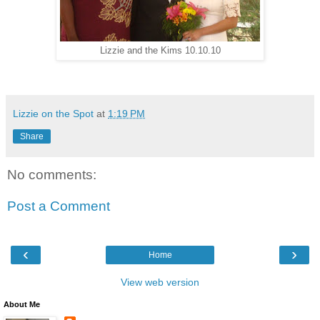
Lizzie and the Kims 10.10.10
Lizzie on the Spot
at
1:19 PM
Share
No comments:
Post a Comment
‹
›
Home
View web version
About Me