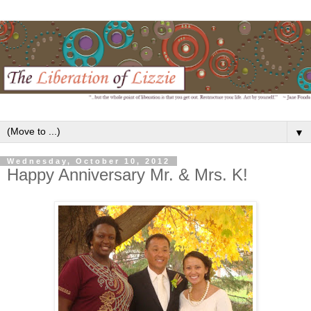
▼
Wednesday, October 10, 2012
Happy Anniversary Mr. & Mrs. K!