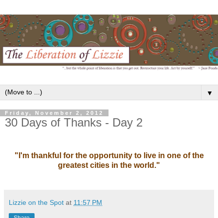
▼
Friday, November 2, 2012
30 Days of Thanks - Day 2
"I'm thankful for the opportunity to live in one of the
greatest cities in the world."
Lizzie on the Spot
at
11:57 PM