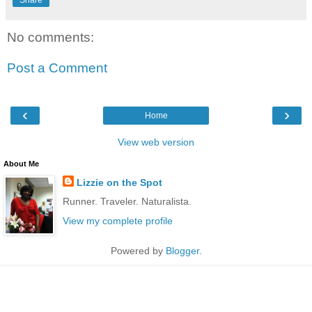
Share
No comments:
Post a Comment
‹
›
Home
View web version
About Me
Lizzie on the Spot
Runner. Traveler. Naturalista.
View my complete profile
Powered by
Blogger
.