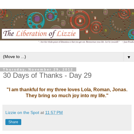
▼
Thursday, November 29, 2012
30 Days of Thanks - Day 29
"I am thankful for my three loves Lola, Roman, Jonas.
They bring so much joy into my life."
Lizzie on the Spot
at
11:57 PM
Share