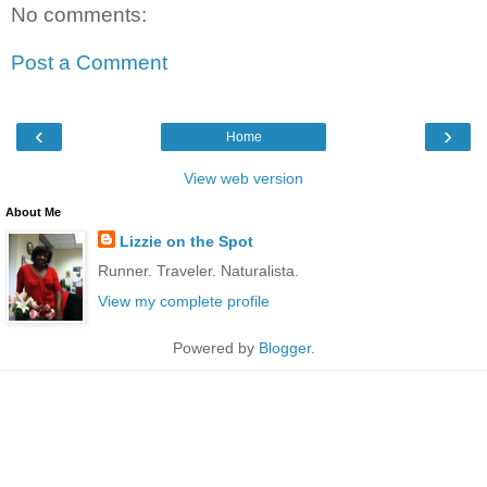
No comments:
Post a Comment
‹
›
Home
View web version
About Me
Lizzie on the Spot
Runner. Traveler. Naturalista.
View my complete profile
Powered by
Blogger
.