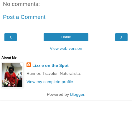
No comments:
Post a Comment
‹
›
Home
View web version
About Me
Lizzie on the Spot
Runner. Traveler. Naturalista.
View my complete profile
Powered by
Blogger
.