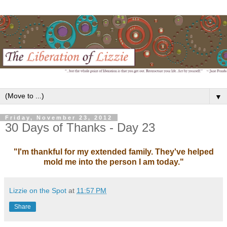
▼
Friday, November 23, 2012
30 Days of Thanks - Day 23
"I'm thankful for my extended family. They've helped
mold me into the person I am today."
Lizzie on the Spot
at
11:57 PM
Share