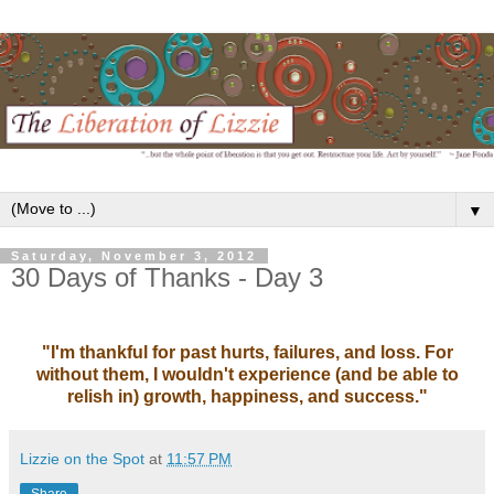
▼
Saturday, November 3, 2012
30 Days of Thanks - Day 3
"I'm thankful for past hurts, failures, and loss. For
without them, I wouldn't experience (and be able to
relish in) growth, happiness, and success."
Lizzie on the Spot
at
11:57 PM