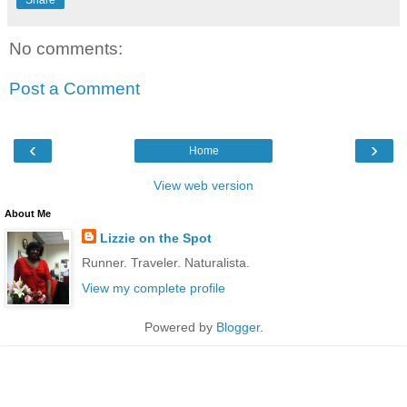
Share
No comments:
Post a Comment
‹
›
Home
View web version
About Me
Lizzie on the Spot
Runner. Traveler. Naturalista.
View my complete profile
Powered by
Blogger
.