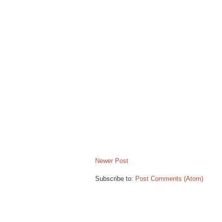
B
l
o
g
g
e
r
.
Newer Post
Subscribe to:
Post Comments (Atom)