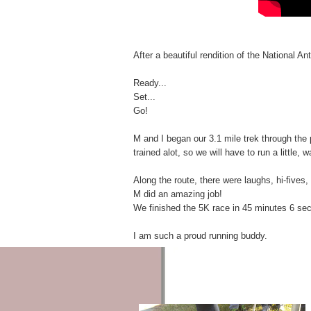
c
e
Q
u
After a beautiful rendition of the National 
o
t
e
Ready...
s
Set...
Go!
W
h
o
M and I began our 3.1 mile trek through the 
'
trained alot, so we will have to run a little, 
s
L
Along the route, there were laughs, hi-fives,
i
M did an amazing job!
z
We finished the 5K race in 45 minutes 6 se
z
i
I am such a proud running buddy.
e
L
I
Z
Z