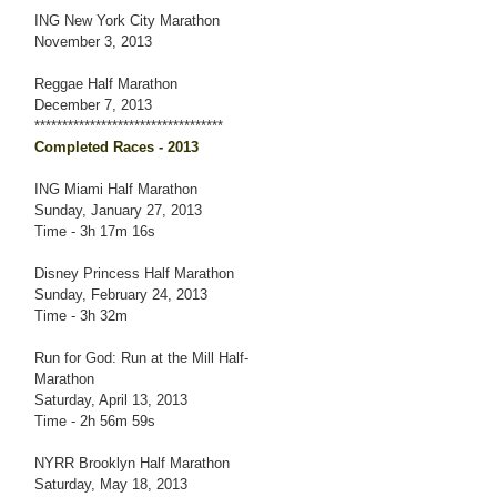
ING New York City Marathon
November 3, 2013
Reggae Half Marathon
December 7, 2013
**********************************
Completed Races - 2013
ING Miami Half Marathon
Sunday, January 27, 2013
Time - 3h 17m 16s
Disney Princess Half Marathon
Sunday, February 24, 2013
Time - 3h 32m
Run for God: Run at the Mill Half-
Marathon
Saturday, April 13, 2013
Time - 2h 56m 59s
NYRR Brooklyn Half Marathon
Saturday, May 18, 2013