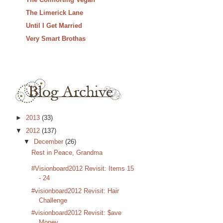
The Limerick Lane
Until I Get Married
Very Smart Brothas
►
2013
(33)
▼
2012
(137)
▼
December
(26)
Rest in Peace, Grandma
#Visionboard2012 Revisit: Items 15
- 24
#visionboard2012 Revisit: Hair
Challenge
#visionboard2012 Revisit: $ave
Money