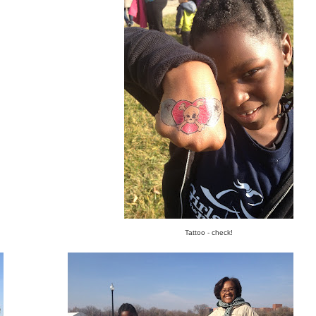
Tattoo - check!