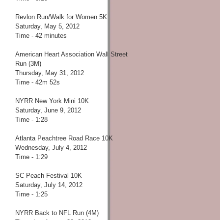
Revlon Run/Walk for Women 5K
Saturday, May 5, 2012
Time - 42 minutes
American Heart Association Wall Street
Run (3M)
Thursday, May 31, 2012
Time - 42m 52s
NYRR New York Mini 10K
Saturday, June 9, 2012
Time - 1:28
Atlanta Peachtree Road Race 10K
Wednesday, July 4, 2012
Time - 1:29
SC Peach Festival 10K
Saturday, July 14, 2012
Time - 1:25
NYRR Back to NFL Run (4M)