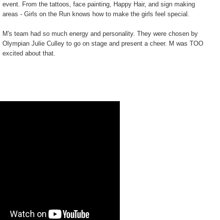
event. From the tattoos, face painting, Happy Hair, and sign making
areas - Girls on the Run knows how to make the girls feel special.
M's team had so much energy and personality. They were chosen by
Olympian Julie Culley to go on stage and present a cheer. M was TOO
excited about that.