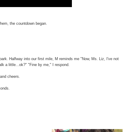
Anthem, the countdown began.
park. Halfway into our first mile, M reminds me "Now, Ms. Liz, I've not
walk a little...ok?" "Fine by me," I respond.
 and cheers.
conds.