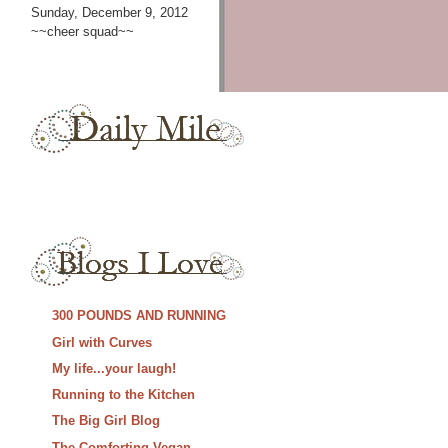
Sunday, December 9, 2012
~~cheer squad~~
300 POUNDS AND RUNNING
Girl with Curves
My life...your laugh!
Running to the Kitchen
The Big Girl Blog
The Comforting Vegan