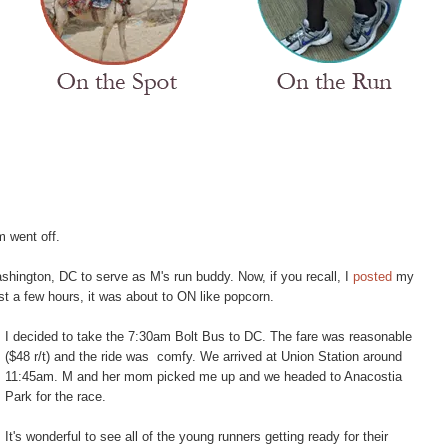
m went off.
hington, DC to serve as M's run buddy. Now, if you recall, I
posted
my
st a few hours, it was about to ON like popcorn.
I decided to take the 7:30am Bolt Bus to DC. The fare was reasonable
($48 r/t) and the ride was comfy. We arrived at Union Station around
11:45am. M and her mom picked me up and we headed to Anacostia
Park for the race.
It's wonderful to see all of the young runners getting ready for their