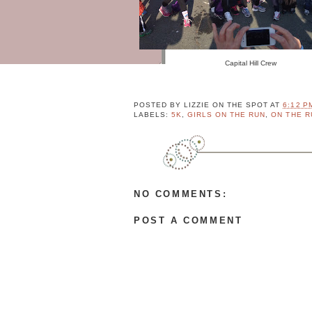
M
P
L
E
T
Capital Hill Crew
E
P
R
POSTED BY
LIZZIE ON THE SPOT
AT
6:12 P
O
LABELS:
5K
,
GIRLS ON THE RUN
,
ON THE R
F
I
L
E
NO COMMENTS:
P
o
POST A COMMENT
w
e
r
e
d
b
y