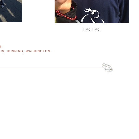
Bling, Bling!
M
UN
,
RUNNING
,
WASHINGTON