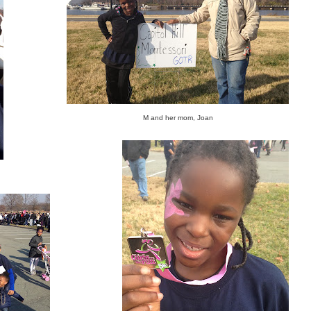
M and her mom, Joan