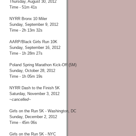
Thursday, August 30, 2012
Time - 51m 41s
NYRR Bronx 10 Miler
Sunday, September 9, 2012
Time - 2h 13m 32s
AARP/Black Girls Run 10K
Sunday, September 16, 2012
Time - 1h 28m 27s
Poland Spring Marathon Kick-Off (5M)
Sunday, October 28, 2012
Time - 1h 05m 19s
NYRR Dash to the Finish 5K
Saturday, November 3, 2012
~cancelled~
Girls on the Run 5K - Washington, DC
Sunday, December 2, 2012
Time - 45m 06s
Girls on the Run 5K - NYC