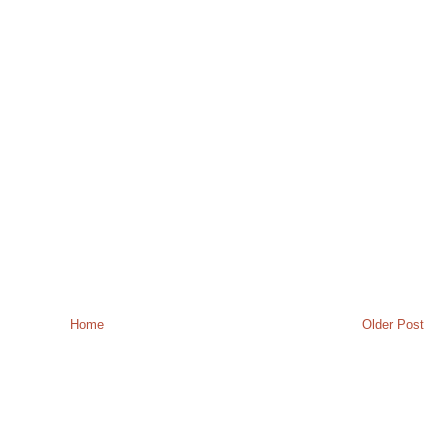
Home
Older Post