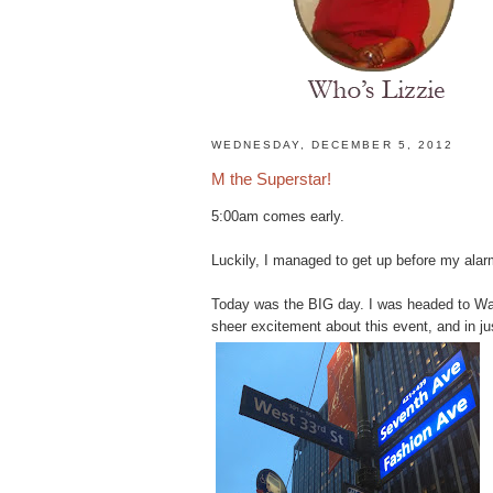
H
WEDNESDAY, DECEMBER 5, 2012
o
M the Superstar!
m
e
5:00am comes early.
N
a
Luckily, I managed to get up before my alar
t
u
Today was the BIG day. I was headed to Was
r
sheer excitement about this event, and in ju
a
l
H
a
i
r
s
t