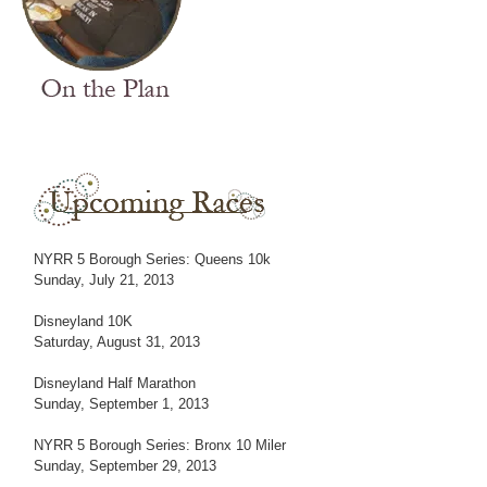
NYRR 5 Borough Series: Queens 10k
Sunday, July 21, 2013
Disneyland 10K
Saturday, August 31, 2013
Disneyland Half Marathon
Sunday, September 1, 2013
NYRR 5 Borough Series: Bronx 10 Miler
Sunday, September 29, 2013