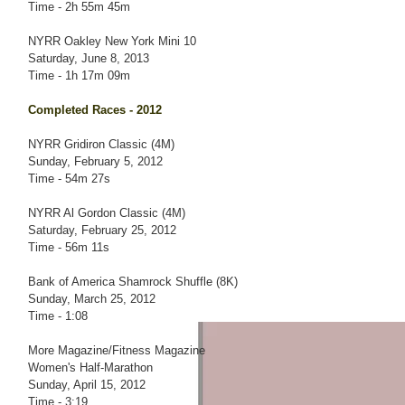
Time - 2h 55m 45m
NYRR Oakley New York Mini 10
Saturday, June 8, 2013
Time - 1h 17m 09m
Completed Races - 2012
NYRR Gridiron Classic (4M)
Sunday, February 5, 2012
Time - 54m 27s
NYRR Al Gordon Classic (4M)
Saturday, February 25, 2012
Time - 56m 11s
Bank of America Shamrock Shuffle (8K)
Sunday, March 25, 2012
Time - 1:08
More Magazine/Fitness Magazine
Women's Half-Marathon
Sunday, April 15, 2012
Time - 3:19