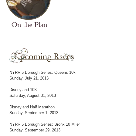
NYRR 5 Borough Series: Queens 10k
Sunday, July 21, 2013
Disneyland 10K
Saturday, August 31, 2013
Disneyland Half Marathon
Sunday, September 1, 2013
NYRR 5 Borough Series: Bronx 10 Miler
Sunday, September 29, 2013