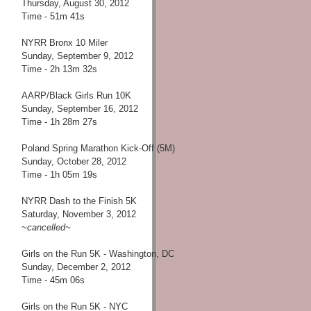
Thursday, August 30, 2012
Time - 51m 41s
NYRR Bronx 10 Miler
Sunday, September 9, 2012
Time - 2h 13m 32s
AARP/Black Girls Run 10K
Sunday, September 16, 2012
Time - 1h 28m 27s
Poland Spring Marathon Kick-Off (5M)
Sunday, October 28, 2012
Time - 1h 05m 19s
NYRR Dash to the Finish 5K
Saturday, November 3, 2012
~cancelled~
Girls on the Run 5K - Washington, DC
Sunday, December 2, 2012
Time - 45m 06s
Girls on the Run 5K - NYC