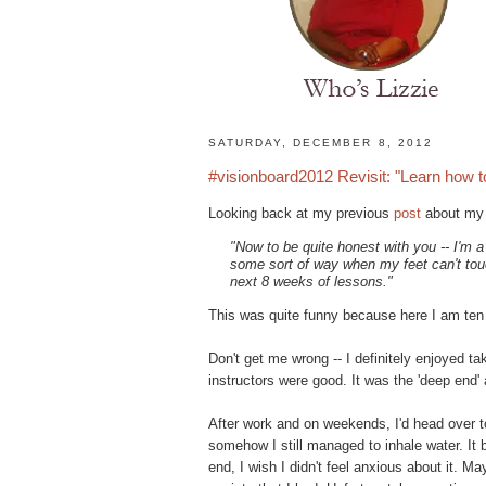
H
SATURDAY, DECEMBER 8, 2012
o
#visionboard2012 Revisit: "Learn how 
m
e
Looking back at my previous
post
about my f
N
"Now to be quite honest with you -- I'm a 
a
some sort of way when my feet can't touc
t
next 8 weeks of lessons."
u
r
This was quite funny because here I am ten
a
l
Don't get me wrong -- I definitely enjoyed ta
H
instructors were good. It was the 'deep end' 
a
i
After work and on weekends, I'd head over t
r
somehow I still managed to inhale water. It b
s
end, I wish I didn't feel anxious about it. M
t