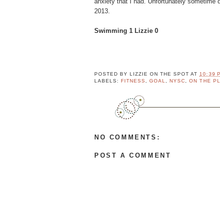
anxiety that I had. Unfortunately sometime du
o
2013.
r
y
Swimming 1 Lizzie 0
Fa
v
e
C
e
POSTED BY
LIZZIE ON THE SPOT
AT
10:39 
LABELS:
FITNESS
,
GOAL
,
NYSC
,
ON THE P
l
e
b
r
i
t
NO COMMENTS:
y
A
POST A COMMENT
p
p
r
e
n
t
i