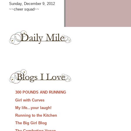
Sunday, December 9, 2012
~~cheer squad~~
300 POUNDS AND RUNNING
Girl with Curves
My life...your laugh!
Running to the Kitchen
The Big Girl Blog
The Comforting Vegan