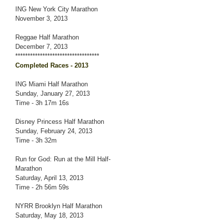
ING New York City Marathon
November 3, 2013
Reggae Half Marathon
December 7, 2013
**********************************
Completed Races - 2013
ING Miami Half Marathon
Sunday, January 27, 2013
Time - 3h 17m 16s
Disney Princess Half Marathon
Sunday, February 24, 2013
Time - 3h 32m
Run for God: Run at the Mill Half-
Marathon
Saturday, April 13, 2013
Time - 2h 56m 59s
NYRR Brooklyn Half Marathon
Saturday, May 18, 2013