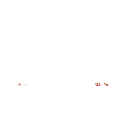
Home
Older Post