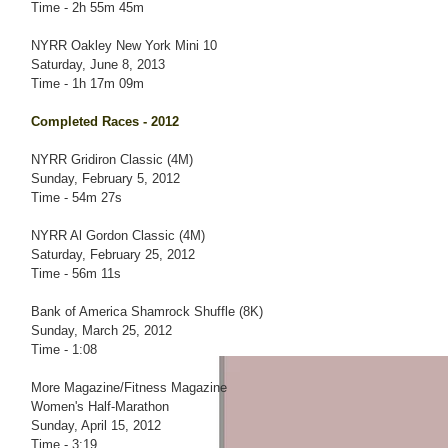
Time - 2h 55m 45m
NYRR Oakley New York Mini 10
Saturday, June 8, 2013
Time - 1h 17m 09m
Completed Races - 2012
NYRR Gridiron Classic (4M)
Sunday, February 5, 2012
Time - 54m 27s
NYRR Al Gordon Classic (4M)
Saturday, February 25, 2012
Time - 56m 11s
Bank of America Shamrock Shuffle (8K)
Sunday, March 25, 2012
Time - 1:08
More Magazine/Fitness Magazine
Women's Half-Marathon
Sunday, April 15, 2012
Time - 3:19