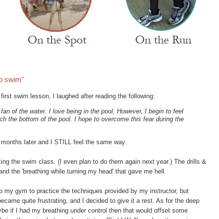
to swim"
irst swim lesson, I laughed after reading the following:
fan of the water. I love being in the pool. However, I begin to feel
h the bottom of the pool. I hope to overcome this fear during the
 months later and I STILL feel the same way.
king the swim class. (I even plan to do them again next year.) The drills &
and the 'breathing while turning my head' that gave me hell.
o my gym to practice the techniques provided by my instructor, but
ecame quite frustrating, and I decided to give it a rest. As for the deep
aybe if I had my breathing under control then that would offset some