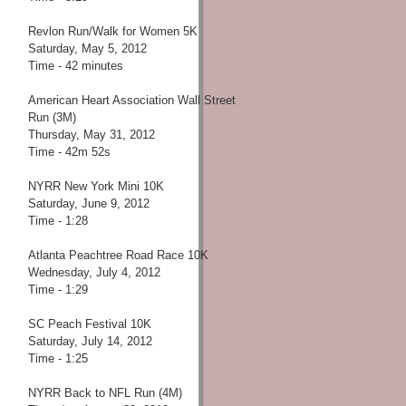
Revlon Run/Walk for Women 5K
Saturday, May 5, 2012
Time - 42 minutes
American Heart Association Wall Street
Run (3M)
Thursday, May 31, 2012
Time - 42m 52s
NYRR New York Mini 10K
Saturday, June 9, 2012
Time - 1:28
Atlanta Peachtree Road Race 10K
Wednesday, July 4, 2012
Time - 1:29
SC Peach Festival 10K
Saturday, July 14, 2012
Time - 1:25
NYRR Back to NFL Run (4M)