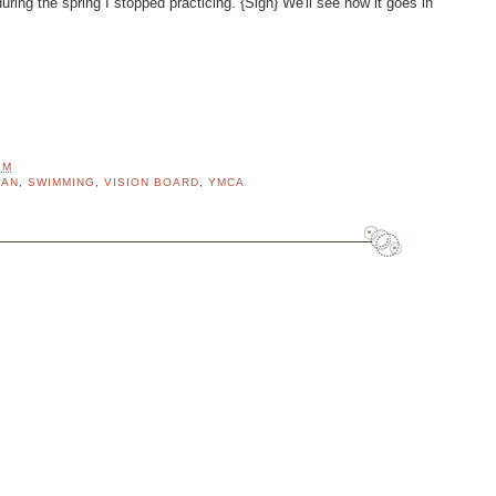
ring the spring I stopped practicing. {Sigh} We'll see how it goes in
PM
LAN
,
SWIMMING
,
VISION BOARD
,
YMCA