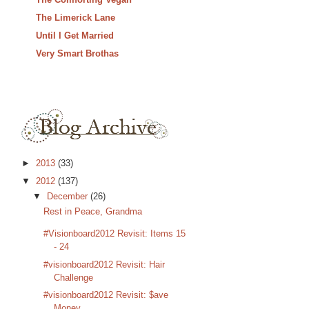
The Limerick Lane
Until I Get Married
Very Smart Brothas
►
2013
(33)
▼
2012
(137)
▼
December
(26)
Rest in Peace, Grandma
#Visionboard2012 Revisit: Items 15
- 24
#visionboard2012 Revisit: Hair
Challenge
#visionboard2012 Revisit: $ave
Money