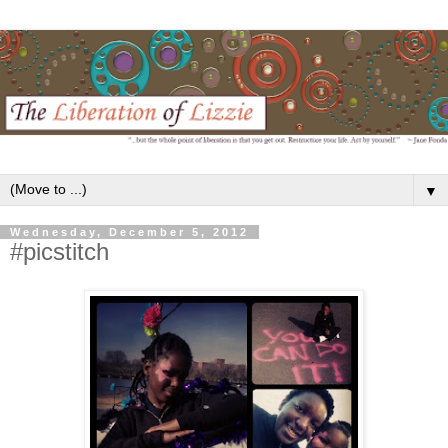
▼
Wednesday, December 5, 2012
#picstitch