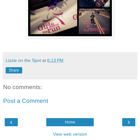
Lizzie on the Spot
at
6:13 PM
Share
No comments:
Post a Comment
‹
›
Home
View web version